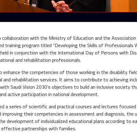
n collaboration with the Ministry of Education and the Association
ized training program titled “Developing the Skills of Professionals
held in conjunction with the International Day of Persons with Disa
ional and rehabilitation professionals.
 enhance the competencies of those working in the disability fiel
 and rehabilitation services. It aims to contribute to achieving incl
ith Saudi Vision 2030’s objectives to build an inclusive society th
and active participation in national development.
d a series of scientific and practical courses and lectures focused
and improving their competencies in assessment and diagnosis, the 
the development of individualized educational plans according to e
 effective partnerships with families.