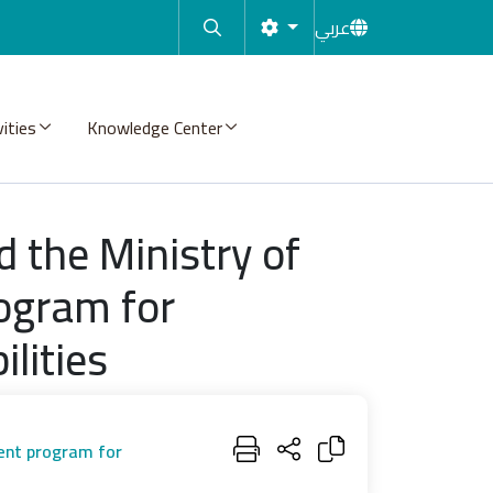
عربي
vities
Knowledge Center
d the Ministry of
ogram for
lities
ment program for