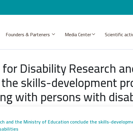
Founders & Parteners
Media Center
Scientific acti
for Disability Research an
 the skills-development pr
ng with persons with disabi
rch and the Ministry of Education conclude the skills-develop
abilities