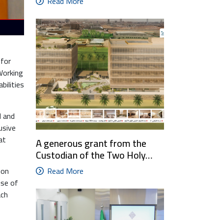
Read More
 for
 Working
bilities
d and
usive
at
A generous grant from the
Custodian of the Two Holy…
Read More
 on
use of
ach