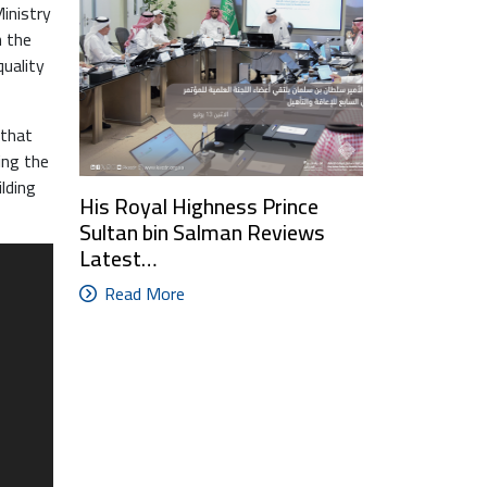
inistry
h the
quality
 that
ing the
ilding
His Royal Highness Prince
Sultan bin Salman Reviews
Latest…
Read More