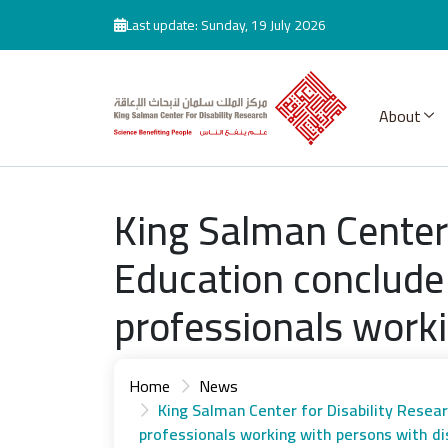
Skip to main content
Last update: Sunday, 19 July 2026
About
King Salman Center 
Education conclude
professionals worki
Home
News
King Salman Center for Disability Resea
professionals working with persons with dis