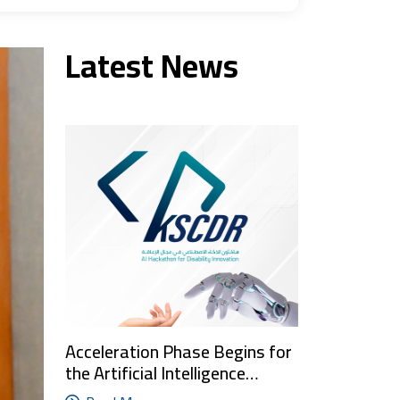
Latest News
Acceleration Phase Begins for
the Artificial Intelligence…