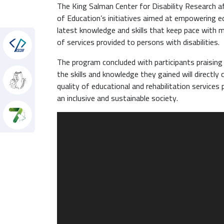
The King Salman Center for Disability Research a
of Education’s initiatives aimed at empowering ed
latest knowledge and skills that keep pace with m
of services provided to persons with disabilities.
hon
The program concluded with participants praising t
the skills and knowledge they gained will directl
quality of educational and rehabilitation services p
an inclusive and sustainable society.