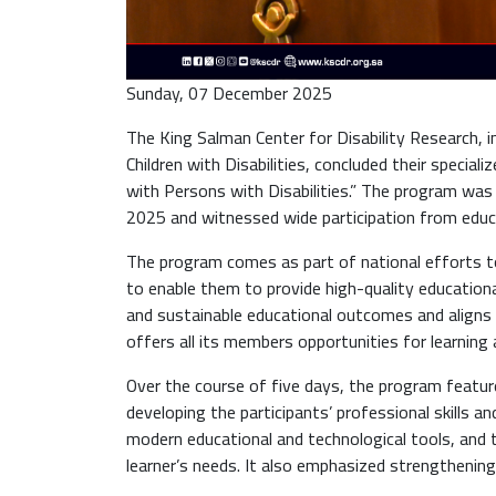
Sunday, 07 December 2025
The King Salman Center for Disability Research, i
Children with Disabilities, concluded their special
with Persons with Disabilities.” The program was 
2025 and witnessed wide participation from educat
The program comes as part of national efforts to
to enable them to provide high-quality educational
and sustainable educational outcomes and aligns w
offers all its members opportunities for learning 
Over the course of five days, the program feature
developing the participants’ professional skills 
modern educational and technological tools, and 
learner’s needs. It also emphasized strengthening