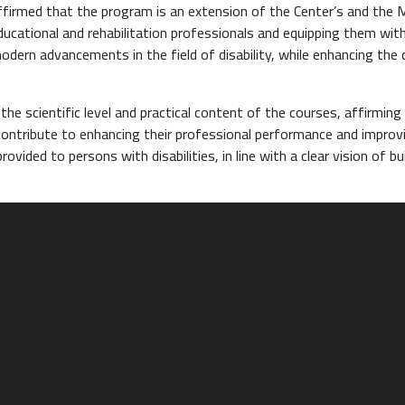
ffirmed that the program is an extension of the Center’s and the M
ucational and rehabilitation professionals and equipping them wit
odern advancements in the field of disability, while enhancing the 
he scientific level and practical content of the courses, affirming
y contribute to enhancing their professional performance and improv
rovided to persons with disabilities, in line with a clear vision of bu