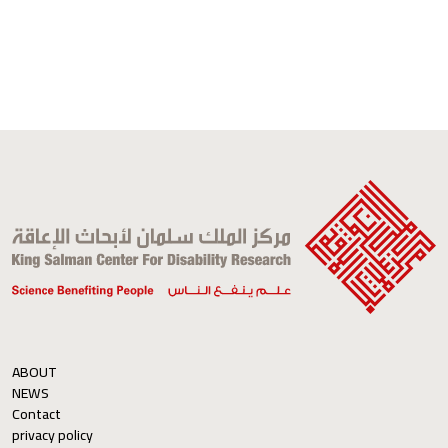
ABOUT
NEWS
Contact
privacy policy