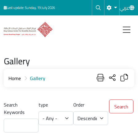
Skip to main content
عربي
Last update: Sunday, 19 July 2026
Gallery
Home
Gallery
Search
type
Order
Search
Keywords