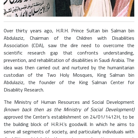
Over thirty years ago, H.R.H. Prince Sultan bin Salman bin
Abdulaziz, Chairman of the Children with Disabilities
Association (CDA), saw the dire need to overcome the
scientific research gap that confronts understanding,
prevention, and rehabilitation of disabilities in Saudi Arabia. The
idea was then carried out and nurtured by the humanitarian
custodian of the Two Holy Mosques, King Salman bin
Abdulaziz, the founder of the King Salman Center for
Disability Research.
The Ministry of Human Resources and Social Development
(known back then as the Ministry of Social Development)
approved the Center’s establishment on 24/01/1412H, to be
the building block of H.R.H.’s goodwill. In which he aims to
serve all segments of society, and particularly individuals with