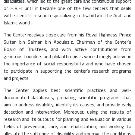
disabilities, which led to the great care and continuous support
of H.R.H. until it became one of the few centers that deals
with scientific research specializing in disability in the Arab and
Islamic world.
The Center receives close care from his Royal Highness Prince
Sultan bin Salman bin Abdulaziz, Chairman of the Center’s
Board of Trustees, and with active contributions from
generous founders and philanthropists who strongly believe in
the importance of social responsibility and who have chosen
to participate in supporting the center’s research programs
and projects.
The Center applies best scientific practices and well-
documented databases, preparing scientific programs that
aim to address disability, identify its causes, and provide early
detection and intervention. Moreover, using the results of
research and its outputs for planning and evaluation in various
fields of prevention, care, and rehabilitation; and working to
alleviate the suffering of disability and improve the conditions