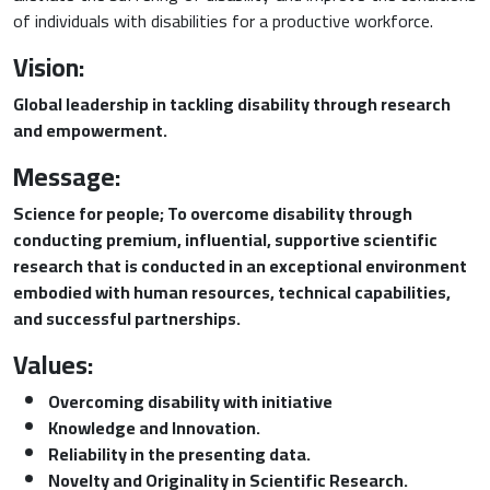
of individuals with disabilities for a productive workforce.
Vision:
Global leadership in tackling disability through research
and empowerment.
Message:
Science for people; To overcome disability through
conducting premium, influential, supportive scientific
research that is conducted in an exceptional environment
embodied with human resources, technical capabilities,
and successful partnerships.
Values:
Overcoming disability with initiative
Knowledge and Innovation.
Reliability in the presenting data.
Novelty and Originality in Scientific Research
.