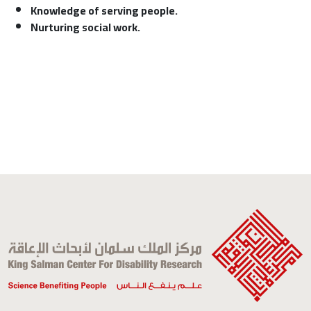
Knowledge of serving people.
Nurturing social work.