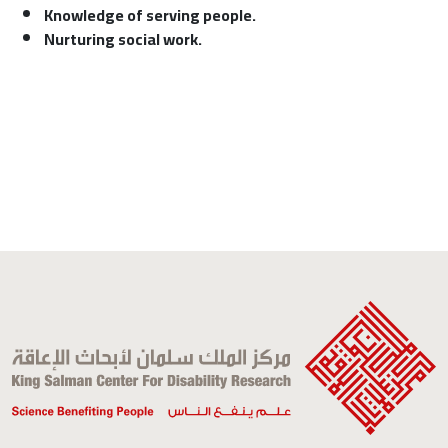
Knowledge of serving people.
Nurturing social work.