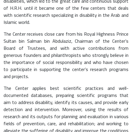
disabilities, which led to the great care and continuous support
of H.R.H. until it became one of the few centers that deals
with scientific research specializing in disability in the Arab and
Islamic world.
The Center receives close care from his Royal Highness Prince
Sultan bin Salman bin Abdulaziz, Chairman of the Center’s
Board of Trustees, and with active contributions from
generous founders and philanthropists who strongly believe in
the importance of social responsibility and who have chosen
to participate in supporting the center’s research programs
and projects.
The Center applies best scientific practices and well-
documented databases, preparing scientific programs that
aim to address disability, identify its causes, and provide early
detection and intervention. Moreover, using the results of
research and its outputs for planning and evaluation in various
fields of prevention, care, and rehabilitation; and working to
alleviate the suffering of disability and improve the conditions