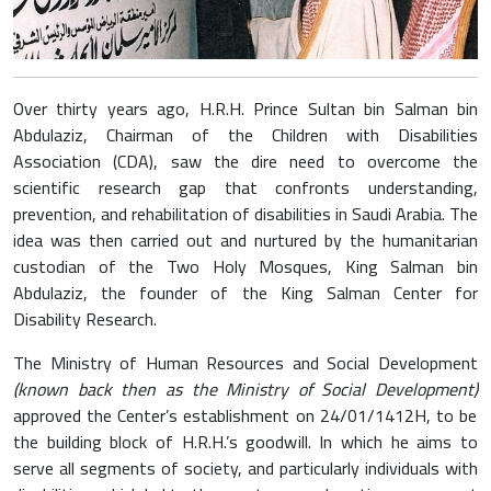
Over thirty years ago, H.R.H. Prince Sultan bin Salman bin
Abdulaziz, Chairman of the Children with Disabilities
Association (CDA), saw the dire need to overcome the
scientific research gap that confronts understanding,
prevention, and rehabilitation of disabilities in Saudi Arabia. The
idea was then carried out and nurtured by the humanitarian
custodian of the Two Holy Mosques, King Salman bin
Abdulaziz, the founder of the King Salman Center for
Disability Research.
The Ministry of Human Resources and Social Development
(known back then as the Ministry of Social Development)
approved the Center’s establishment on 24/01/1412H, to be
the building block of H.R.H.’s goodwill. In which he aims to
serve all segments of society, and particularly individuals with