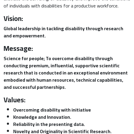
of individuals with disabilities for a productive workforce.
Vision:
Global leadership in tackling disability through research
and empowerment.
Message:
Science for people; To overcome disability through
conducting premium, influential, supportive scientific
research that is conducted in an exceptional environment
embodied with human resources, technical capabilities,
and successful partnerships.
Values:
Overcoming disability with initiative
Knowledge and Innovation.
Reliability in the presenting data.
Novelty and Originality in Scientific Research
.