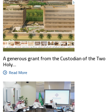
A generous grant from the Custodian of the Two
Holy…
Read More