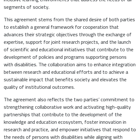
segments of society.
This agreement stems from the shared desire of both parties
to establish a general framework for cooperation that
advances their strategic objectives through the exchange of
expertise, support for joint research projects, and the launch
of scientific and educational initiatives that contribute to the
development of policies and programs supporting persons
with disabilities. The collaboration aims to enhance integration
between research and educational efforts and to achieve a
sustainable impact that benefits society and elevates the
quality of institutional outcomes.
The agreement also reflects the two parties’ commitment to
strengthening collaborative work and activating high-quality
partnerships that contribute to the development of the
knowledge and education ecosystem, foster innovation in
research and practice, and empower initiatives that respond to
the needs of persons with disabilities while aligning with