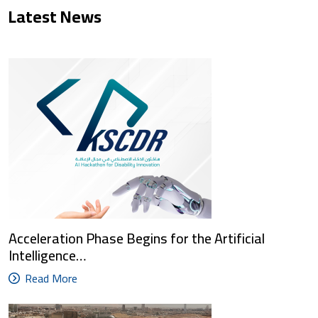
Latest News
Acceleration Phase Begins for the Artificial
Intelligence…
Read More