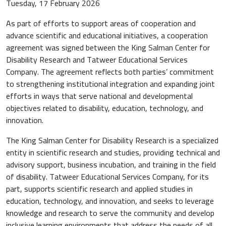
Tuesday, 17 February 2026
As part of efforts to support areas of cooperation and
advance scientific and educational initiatives, a cooperation
agreement was signed between the King Salman Center for
Disability Research and Tatweer Educational Services
Company. The agreement reflects both parties’ commitment
to strengthening institutional integration and expanding joint
efforts in ways that serve national and developmental
objectives related to disability, education, technology, and
innovation.
The King Salman Center for Disability Research is a specialized
entity in scientific research and studies, providing technical and
advisory support, business incubation, and training in the field
of disability. Tatweer Educational Services Company, for its
part, supports scientific research and applied studies in
education, technology, and innovation, and seeks to leverage
knowledge and research to serve the community and develop
inclusive learning environments that address the needs of all