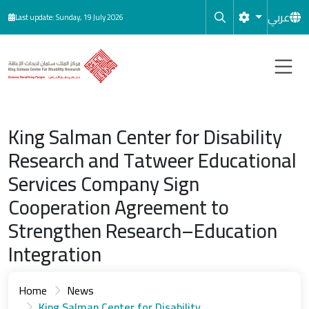
Skip to main content
عربي
Last update: Sunday, 19 July 2026
King Salman Center for Disability
Research and Tatweer Educational
Services Company Sign
Cooperation Agreement to
Strengthen Research–Education
Integration
Home
News
King Salman Center for Disability