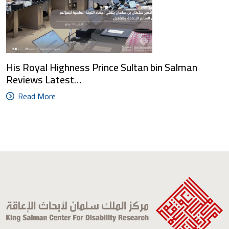
His Royal Highness Prince Sultan bin Salman
Reviews Latest…
Read More