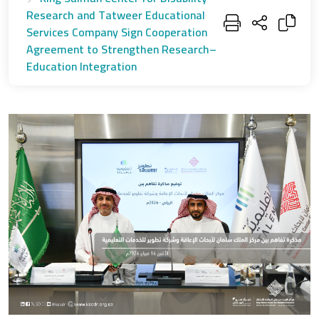
Research and Tatweer Educational
Services Company Sign Cooperation
Agreement to Strengthen Research–
Education Integration