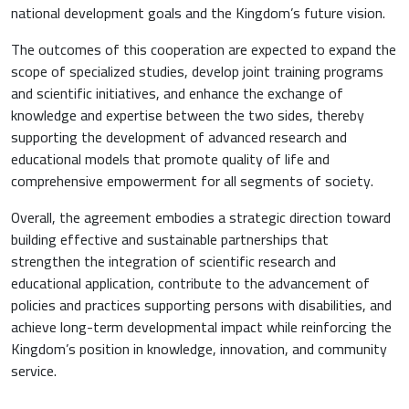
national development goals and the Kingdom’s future vision.
The outcomes of this cooperation are expected to expand the
scope of specialized studies, develop joint training programs
and scientific initiatives, and enhance the exchange of
knowledge and expertise between the two sides, thereby
supporting the development of advanced research and
educational models that promote quality of life and
comprehensive empowerment for all segments of society.
Overall, the agreement embodies a strategic direction toward
building effective and sustainable partnerships that
strengthen the integration of scientific research and
educational application, contribute to the advancement of
policies and practices supporting persons with disabilities, and
achieve long-term developmental impact while reinforcing the
Kingdom’s position in knowledge, innovation, and community
service.