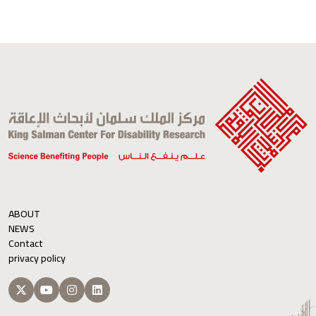
ABOUT
NEWS
Contact
privacy policy