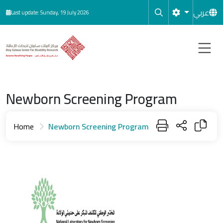
Skip to main content
عربي
Last update: Sunday, 19 July 2026
Newborn Screening Program
Home
Newborn Screening Program