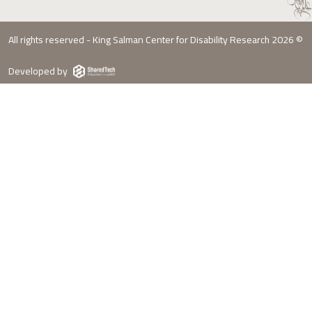
All rights reserved - King Salman Center for Disability Research 2026 ©
Developed by