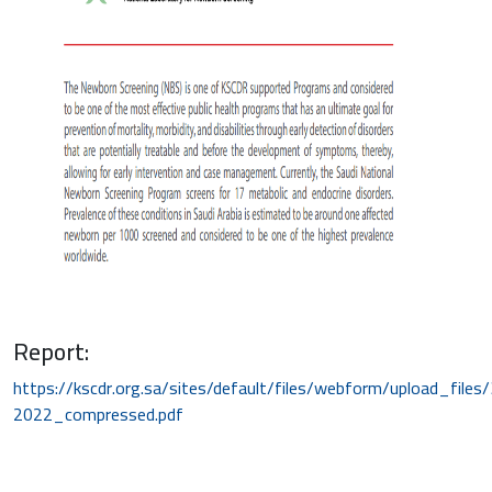
Report:
https://kscdr.org.sa/sites/default/files/webform/upload_file
2022_compressed.pdf