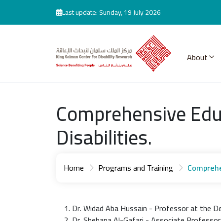
Skip to main content
Last update: Sunday, 19 July 2026
About
Comprehensive Educ
Disabilities.
Home
Programs and Training
Comprehen
Dr. Widad Aba Hussain - Professor at the De
Dr. Shehana Al-Gafari - Associate Professor