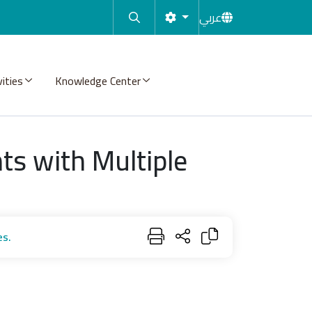
عربي
vities
Knowledge Center
s with Multiple
es.