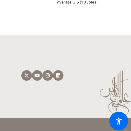
Average:
3.5
(
18
votes)