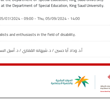
 at the Department of Special Education, King Saud University.
05/07/2024 - 09:00
-
Thu, 05/09/2024 - 14:00
lists and enthusiasts in the field of disability.
وداد أبا حسين / د. شيهانه القفاري / د. أسيل السحيباني