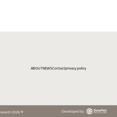
ABOUT
NEWS
Contact
privacy policy
Developed by
Research 2026 ©