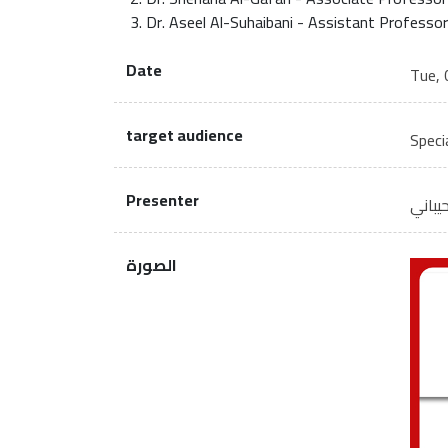
Dr. Aseel Al-Suhaibani - Assistant Professor
Date
Tue, 
target audience
Specia
Presenter
أ.د. 
الصورة