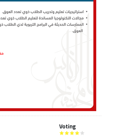
Voting