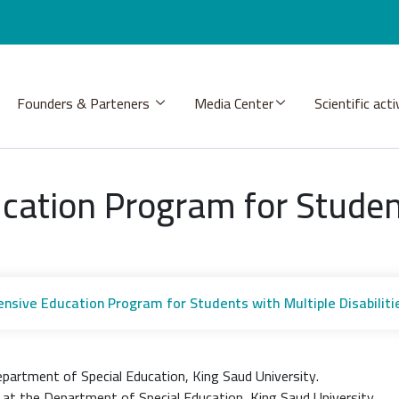
Founders & Parteners
Media Center
Scientific acti
ation Program for Student
sive Education Program for Students with Multiple Disabiliti
partment of Special Education, King Saud University.
 at the Department of Special Education, King Saud University.