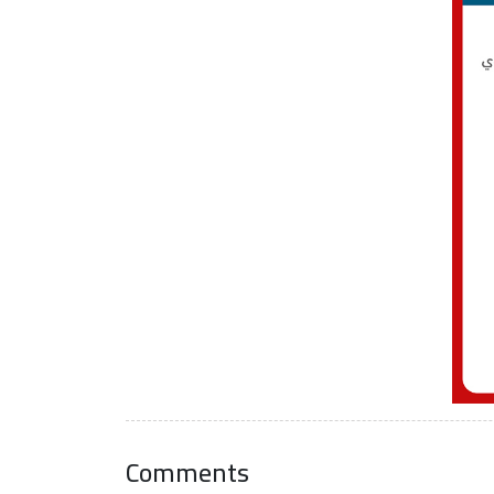
Comments