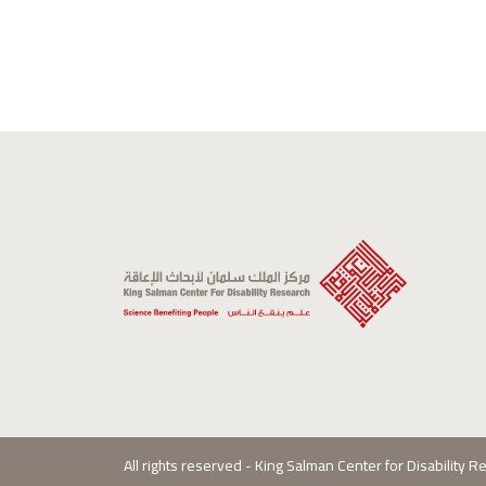
All rights reserved - King Salman Center for Disability 