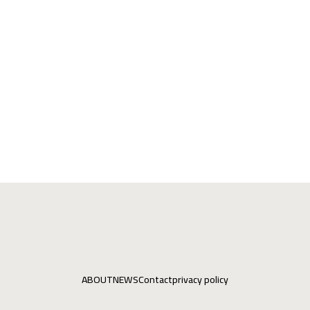
ABOUT
NEWS
Contact
privacy policy