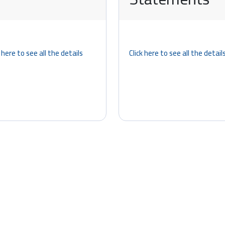
k here to see all the details
Click here to see all the detail