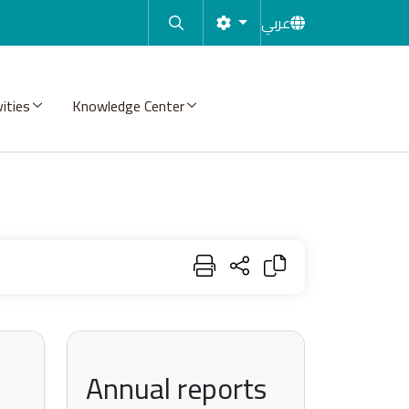
عربي
vities
Knowledge Center
Annual reports