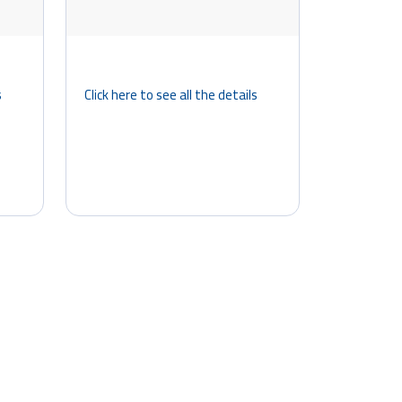
s
Click here to see all the details