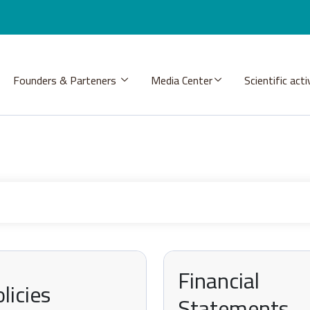
Founders & Parteners
Media Center
Scientific acti
Financial
licies
Statements