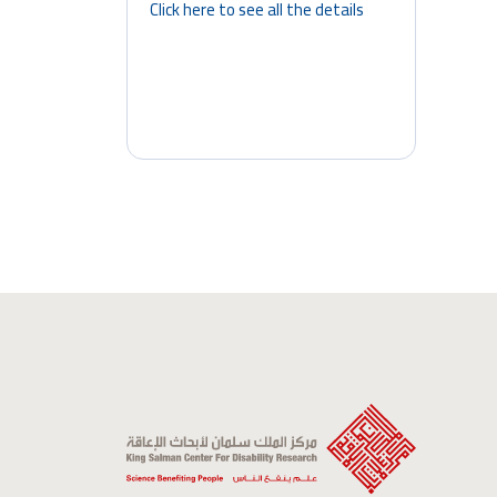
Click here to see all the details