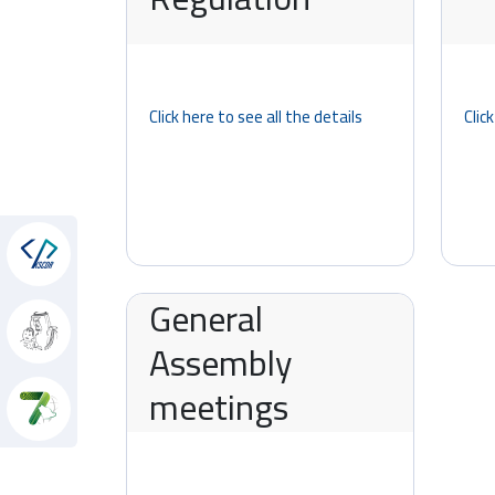
Click here to see all the details
Clic
hon
General
Assembly
meetings