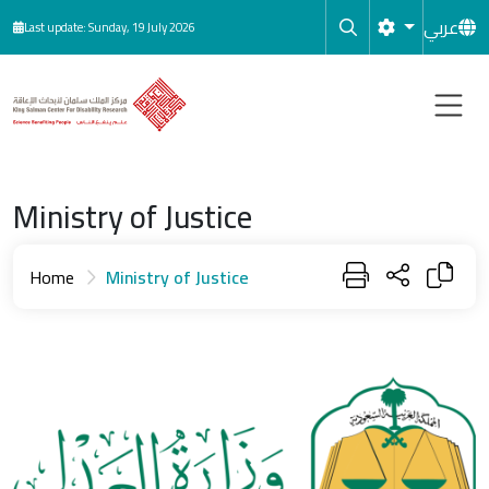
Skip to main content
عربي
Last update: Sunday, 19 July 2026
Ministry of Justice
Home
Ministry of Justice