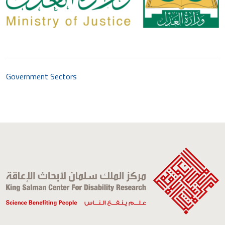
Government Sectors