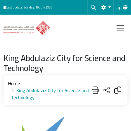
Skip to main content
عربي
Last update: Sunday, 19 July 2026
King Abdulaziz City for Science and
Technology
Home
King Abdulaziz City for Science and
Technology