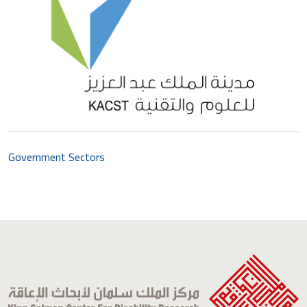
Government Sectors