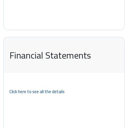
Financial Statements
Click here to see all the details