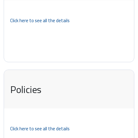
Click here to see all the details
Policies
Click here to see all the details