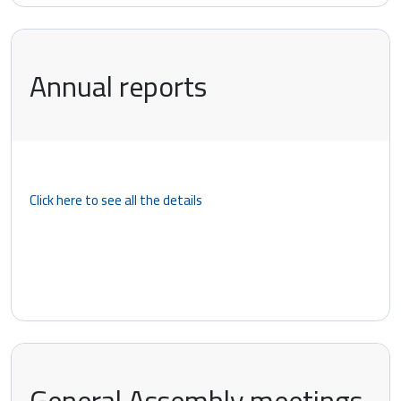
Annual reports
Click here to see all the details
General Assembly meetings