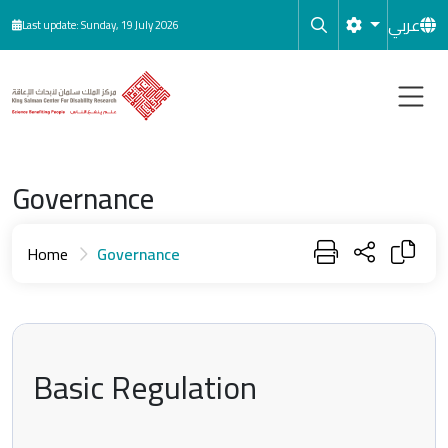
Skip to main content
عربي
Last update: Sunday, 19 July 2026
Governance
Home
Governance
Basic Regulation