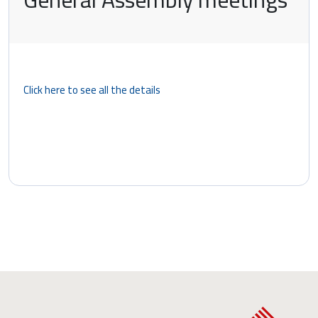
Click here to see all the details