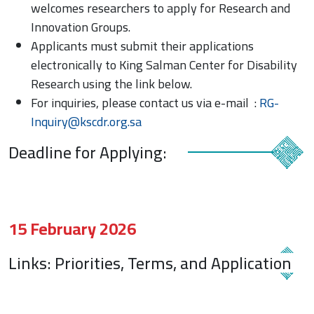
welcomes researchers to apply for Research and
Innovation Groups.
Applicants must submit their applications
electronically to King Salman Center for Disability
Research using the link below.
For inquiries, please contact us via e-mail :
RG-
Inquiry@kscdr.org.sa
Deadline for Applying:
15 February 2026
Links: Priorities, Terms, and Application