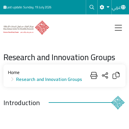
Skip to main content
عربي
Last update: Sunday, 19 July 2026
Research and Innovation Groups
Home
Research and Innovation Groups
Introduction