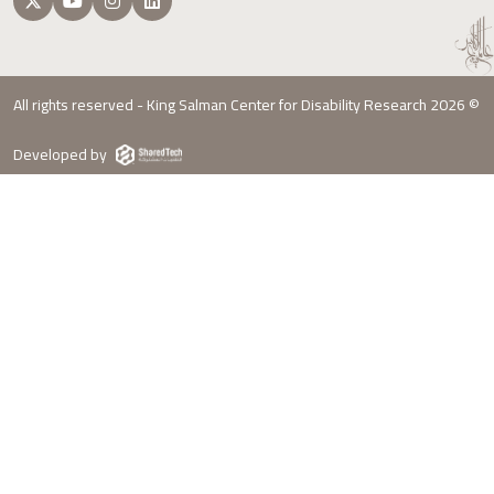
All rights reserved - King Salman Center for Disability Research 2026 ©
Developed by