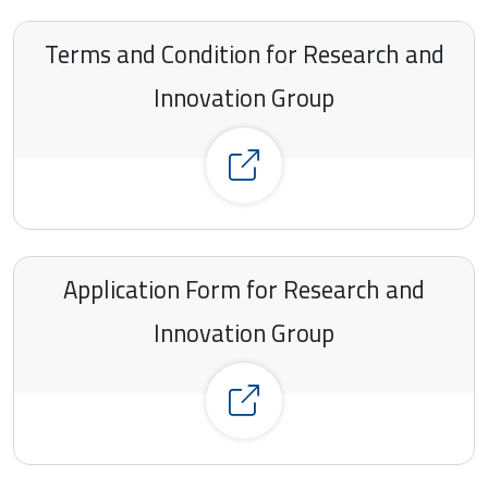
Terms and Condition for Research and
Innovation Group
Click here to see all the details
Application Form for Research and
Innovation Group
Click here to see all the details