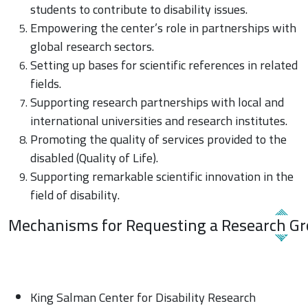
students to contribute to disability issues.
Empowering the center’s role in partnerships with
global research sectors.
Setting up bases for scientific references in related
fields.
Supporting research partnerships with local and
international universities and research institutes.
Promoting the quality of services provided to the
disabled (Quality of Life).
Supporting remarkable scientific innovation in the
field of disability.
Mechanisms for Requesting a Research G
King Salman Center for Disability Research