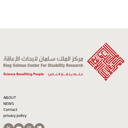
ABOUT
NEWS
Contact
privacy policy