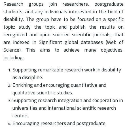
Research groups join researchers, postgraduate
students, and any individuals interested in the field of
disability. The group have to be focused on a specific
topic; study the topic and publish the results on
recognized and open sourced scientific journals, that
are indexed in Significant global databases (Web of
Science). This aims to achieve many objectives,
including:
Supporting remarkable research work in disability
as a discipline.
Enriching and encouraging quantitative and
qualitative scientific studies.
Supporting research integration and cooperation in
universities and international scientific research
centers.
Encouraging researchers and postgraduate