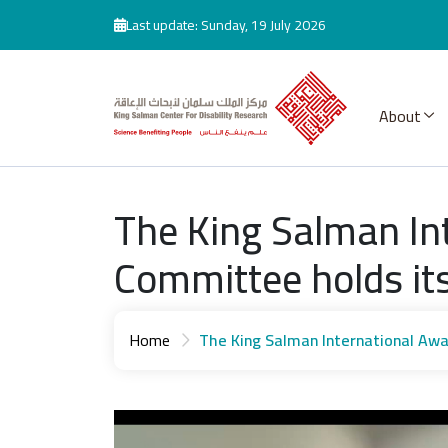
Skip to main content
Last update: Sunday, 19 July 2026
About
The King Salman Int
Committee holds its
Home
The King Salman International Awa