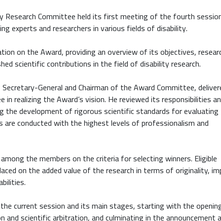
ty Research Committee held its first meeting of the fourth session
 experts and researchers in various fields of disability.
ion on the Award, providing an overview of its objectives, resear
hed scientific contributions in the field of disability research.
Secretary-General and Chairman of the Award Committee, deliver
 in realizing the Award’s vision. He reviewed its responsibilities a
ng the development of rigorous scientific standards for evaluating
s are conducted with the highest levels of professionalism and
 among the members on the criteria for selecting winners. Eligible
aced on the added value of the research in terms of originality, im
bilities.
the current session and its main stages, starting with the openin
n and scientific arbitration, and culminating in the announcement 