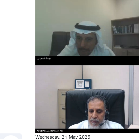
Wednesday, 21 May 2025