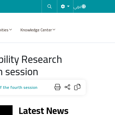
عربي
vities
Knowledge Center
ility Research
h session
f the fourth session
Latest News