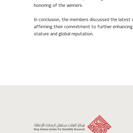
honoring of the winners.
In conclusion, the members discussed the latest
affirming their commitment to further enhancing th
stature and global reputation.