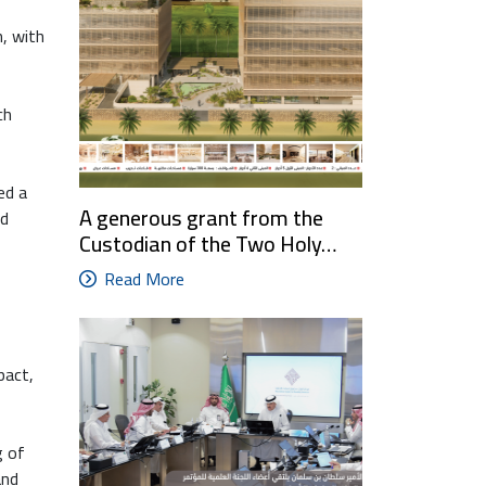
, with
ch
ed a
A generous grant from the
nd
Custodian of the Two Holy…
Read More
pact,
g of
and