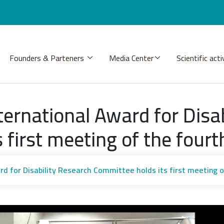
Founders & Parteners
Media Center
Scientific acti
ernational Award for Disab
 first meeting of the fourt
rd for Disability Research Committee holds its first meeting o