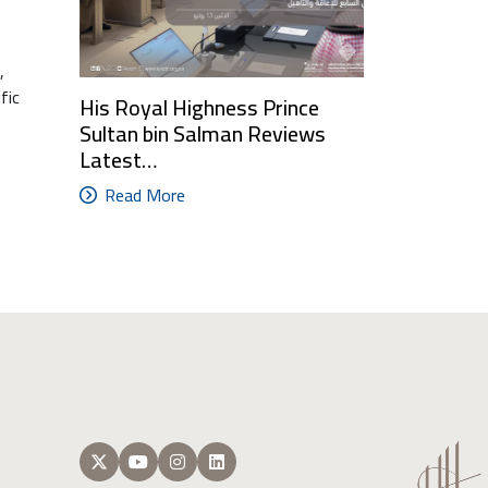
,
fic
His Royal Highness Prince
Sultan bin Salman Reviews
Latest…
Read More