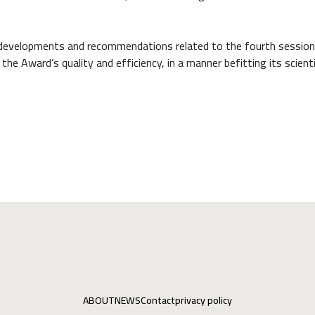
 developments and recommendations related to the fourth session
e Award’s quality and efficiency, in a manner befitting its scienti
ABOUT
NEWS
Contact
privacy policy