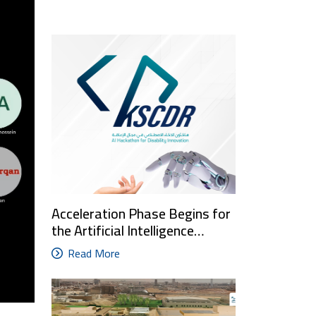
Acceleration Phase Begins for
the Artificial Intelligence…
Read More