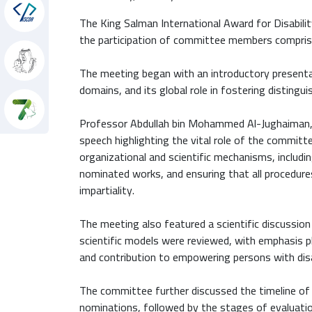
hon
The King Salman International Award for Disabili
the participation of committee members comprising
The meeting began with an introductory presentat
domains, and its global role in fostering distinguis
Professor Abdullah bin Mohammed Al-Jughaiman, 
speech highlighting the vital role of the committee
organizational and scientific mechanisms, includi
nominated works, and ensuring that all procedure
impartiality.
The meeting also featured a scientific discussion
scientific models were reviewed, with emphasis pl
and contribution to empowering persons with disa
The committee further discussed the timeline of 
nominations, followed by the stages of evaluatio